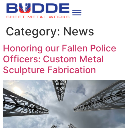
Category:
News
Honoring our Fallen Police
Officers: Custom Metal
Sculpture Fabrication​