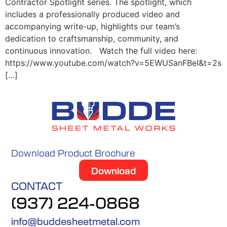
Contractor Spotlight series. The spotlight, which
includes a professionally produced video and
accompanying write-up, highlights our team’s
dedication to craftsmanship, community, and
continuous innovation. Watch the full video here:
https://www.youtube.com/watch?v=5EWUSanFBeI&t=2s
[…]
Download Product Brochure
Download
CONTACT
(937) 224-0868
info@buddesheetmetal.com