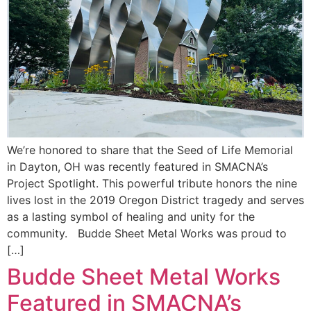
We’re honored to share that the Seed of Life Memorial
in Dayton, OH was recently featured in SMACNA’s
Project Spotlight. This powerful tribute honors the nine
lives lost in the 2019 Oregon District tragedy and serves
as a lasting symbol of healing and unity for the
community. Budde Sheet Metal Works was proud to
[…]
Budde Sheet Metal Works
Featured in SMACNA’s