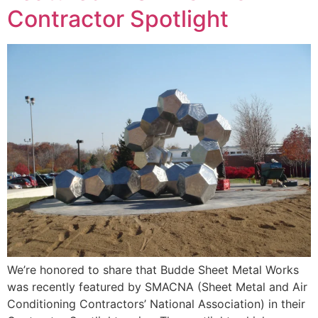
Contractor Spotlight
We’re honored to share that Budde Sheet Metal Works
was recently featured by SMACNA (Sheet Metal and Air
Conditioning Contractors’ National Association) in their