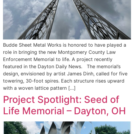
Budde Sheet Metal Works is honored to have played a
role in bringing the new Montgomery County Law
Enforcement Memorial to life. A project recently
featured in the Dayton Daily News. The memorial’s
design, envisioned by artist James Dinh, called for five
towering, 30-foot spires. Each structure rises upward
with a woven lattice pattern […]
Project Spotlight: Seed of
Life Memorial – Dayton, OH