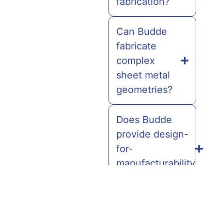
fabrication?
Can Budde
fabricate
complex
sheet metal
geometries?
Does Budde
provide design-
for-
manufacturability
(DFM) support?
Can Budde