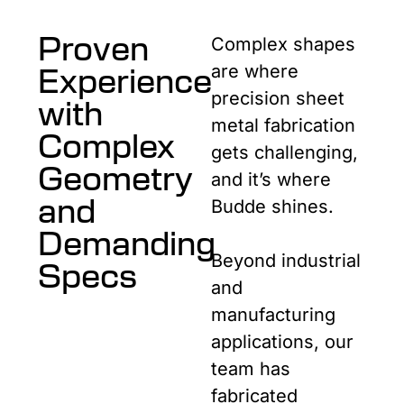
Proven
Complex shapes
Experience
are where
precision sheet
with
metal fabrication
Complex
gets challenging,
Geometry
and it’s where
and
Budde shines.
Demanding
Beyond industrial
Specs
and
manufacturing
applications, our
team has
fabricated