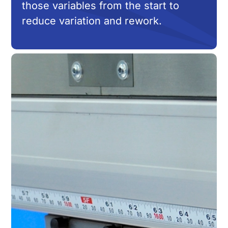
those variables from the start to
reduce variation and rework.