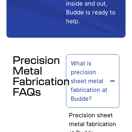
inside and out,
Budde is ready to
help.
Precision
What is
Metal
precision
Fabrication
sheet metal
FAQs
fabrication at
Budde?
Precision sheet
metal fabrication