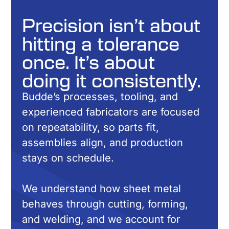
Precision isn’t about
hitting a tolerance
once. It’s about
doing it consistently.
Budde’s processes, tooling, and
experienced fabricators are focused
on repeatability, so parts fit,
assemblies align, and production
stays on schedule.
We understand how sheet metal
behaves through cutting, forming,
and welding, and we account for