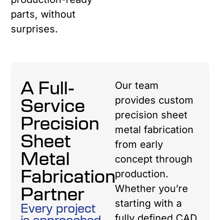
parts, without
surprises.
A Full-
Our team
Service
provides custom
precision sheet
Precision
metal fabrication
Sheet
from early
Metal
concept through
Fabrication
production.
Partner
Whether you’re
starting with a
Every project
is approached
fully defined CAD