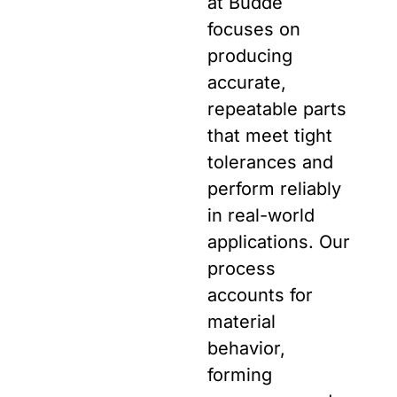
at Budde
focuses on
producing
accurate,
repeatable parts
that meet tight
tolerances and
perform reliably
in real-world
applications. Our
process
accounts for
material
behavior,
forming