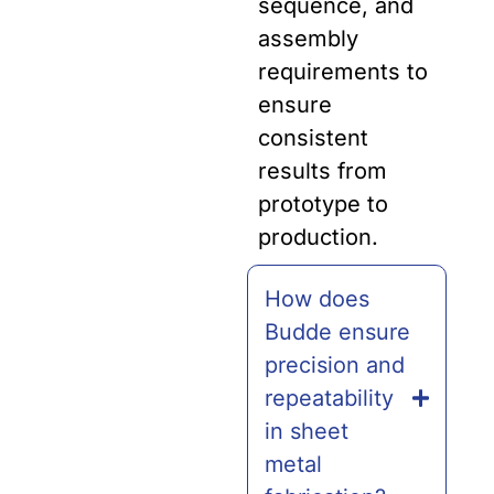
sequence, and
assembly
requirements to
ensure
consistent
results from
prototype to
production.
How does
Budde ensure
precision and
repeatability
in sheet
metal