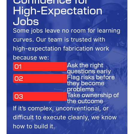
High-Expectation
Jobs
Some jobs leave no room for learning
curves. Our team is trusted with
high-expectation fabrication work
because we:
Ask the right
01
questions early
Flag risks before
02
they become
problems
Take ownership of
03
the outcome
If it’s complex, unconventional, or
difficult to execute cleanly, we know
how to build it.