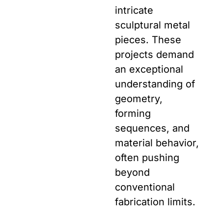
intricate
sculptural metal
pieces. These
projects demand
an exceptional
understanding of
geometry,
forming
sequences, and
material behavior,
often pushing
beyond
conventional
fabrication limits.