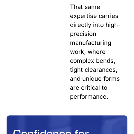
That same
expertise carries
directly into high-
precision
manufacturing
work, where
complex bends,
tight clearances,
and unique forms
are critical to
performance.
Confidence for