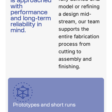
with
model or refining
performance
a design mid-
and long-term
stream, our team
reliability in
mind.
supports the
entire fabrication
process from
cutting to
assembly and
finishing.
Prototypes and short runs
Prototypes and short runs