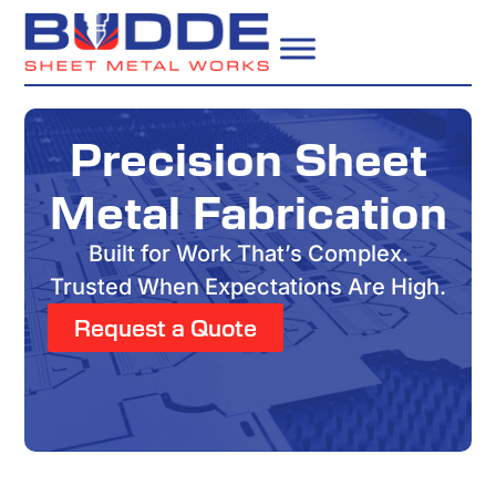
Precision Sheet
Metal Fabrication
Built for Work That’s Complex.
Trusted When Expectations Are High.
Request a Quote