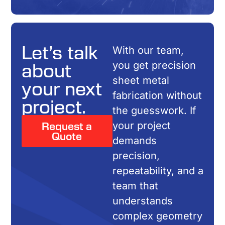
Let’s talk
With our team,
about
you get precision
sheet metal
your next
fabrication without
project.
the guesswork. If
Request a
your project
Quote
demands
precision,
repeatability, and a
team that
understands
complex geometry