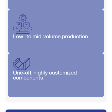
Low- to mid-volume production
Low- to mid-volume production
One-off, highly customized
One-off, highly customized
components
components