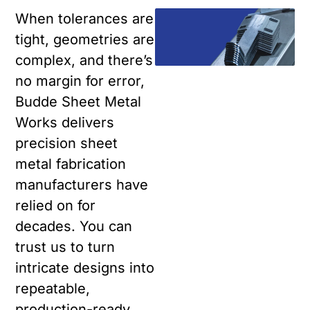
When tolerances are
tight, geometries are
complex, and there’s
no margin for error,
Budde Sheet Metal
Works delivers
precision sheet
metal fabrication
manufacturers have
relied on for
decades. You can
trust us to turn
intricate designs into
repeatable,
production-ready