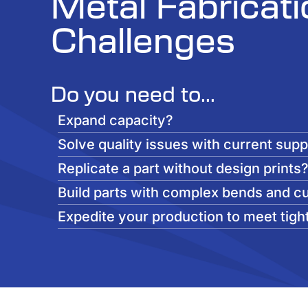
Metal Fabricati
Challenges
Do you need to...
Expand capacity?
Solve quality issues with current supp
Replicate a part without design prints
Build parts with complex bends and c
Expedite your production to meet tigh