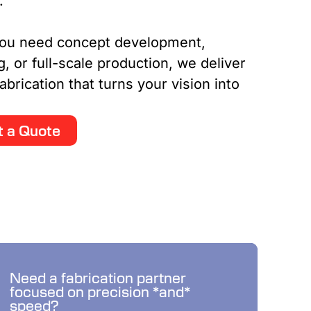
n.
ou need concept development,
g, or full-scale production, we deliver
abrication that turns your vision into
 a Quote
Budde delivers what you
Need a fabrication partner
focused on precision *and*
need when you need it.
speed?