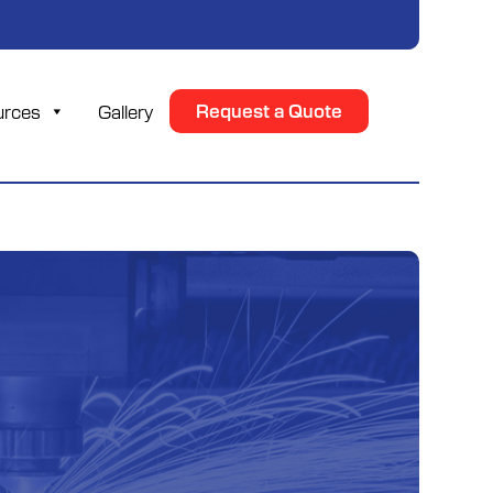
urces
Gallery
Request a Quote
n