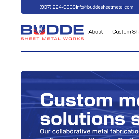
(937) 224-0868
info@buddesheetmetal.com
About
Custom She
Custom me
solutions 
Our collaborative metal fabricati