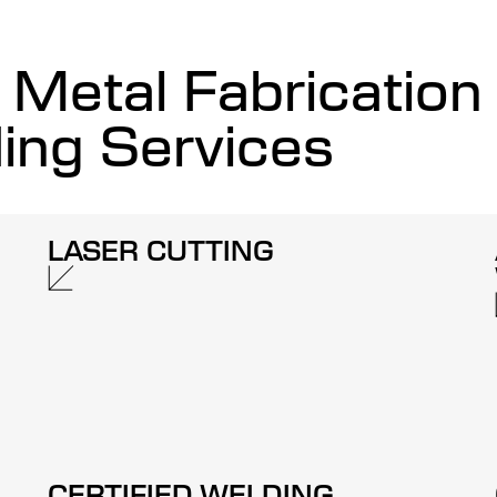
Metal Fabrication
ing Services
LASER CUTTING
CERTIFIED WELDING