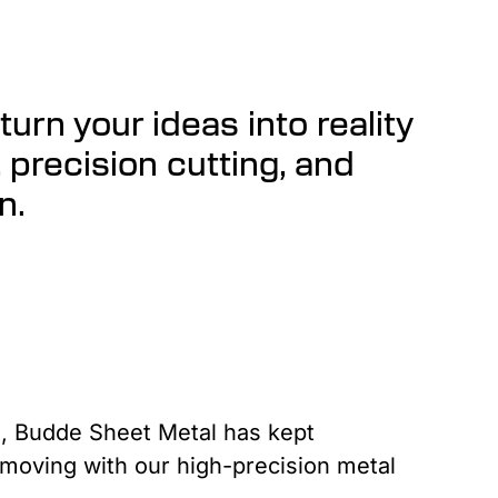
urn your ideas into reality
, precision cutting, and
n.
, Budde Sheet Metal has kept
 moving with our high-precision metal