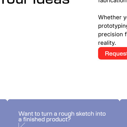
fabricatio
Whether y
prototypin
precision f
reality.
Request
We’ll bring your idea to
Want to turn a rough sketch into
a finished product?
life.