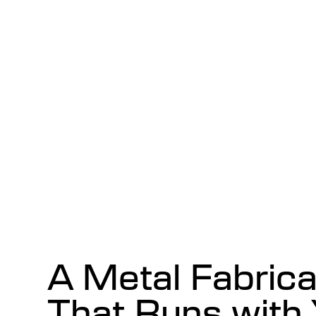
A Metal Fabric
That Runs with 