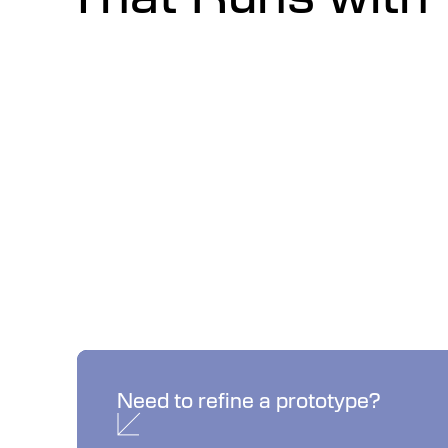
No Problem.
Need to refine a prototype?