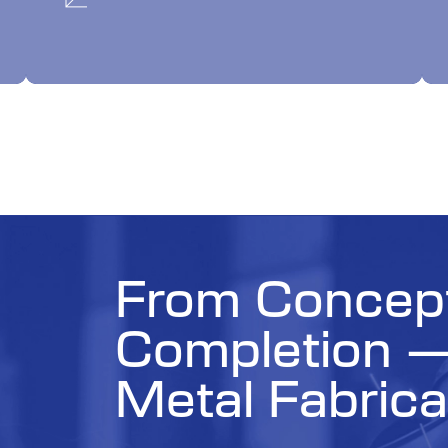
From Concept
Completion 
Metal Fabrica