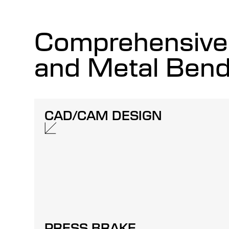
Comprehensive 
and Metal Bend
CAD/CAM DESIGN
PRESS BRAKE