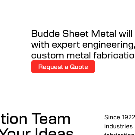
Budde Sheet Metal will t
with expert engineering
custom metal fabricatio
Request a Quote
ation Team
Since 1922
Your Ideas
industries