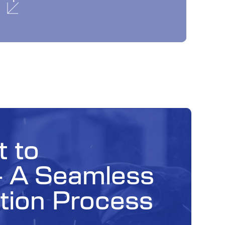
 to
— A Seamless
tion Process