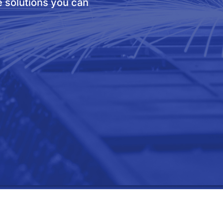
e solutions you can