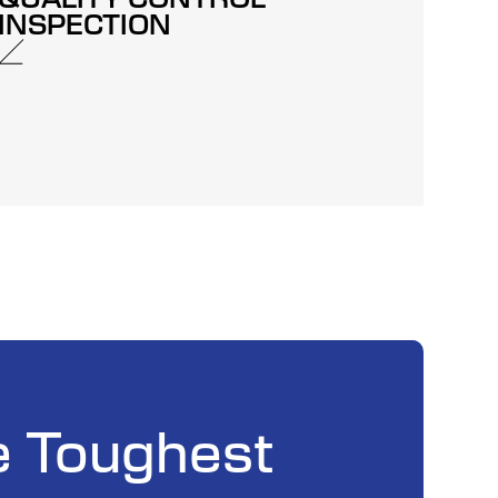
INSPECTION
e Toughest