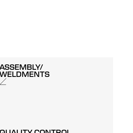
ASSEMBLY/
WELDMENTS
QUALITY CONTROL