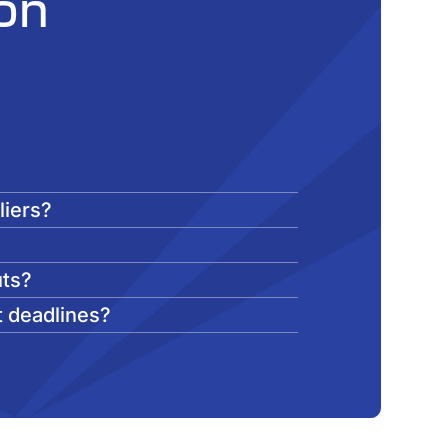
on
liers?
?
uts?
t deadlines?