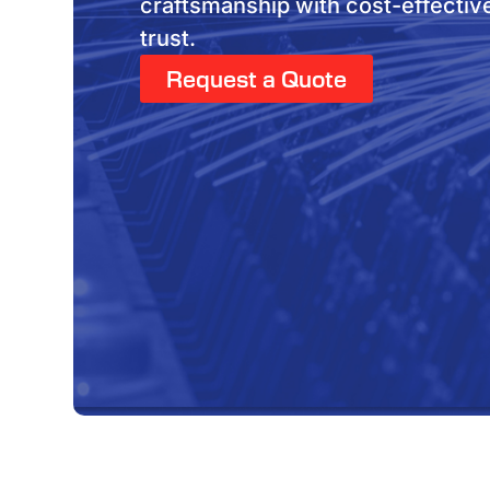
craftsmanship with cost-effectiv
trust.
Request a Quote