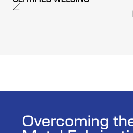
Overcoming th