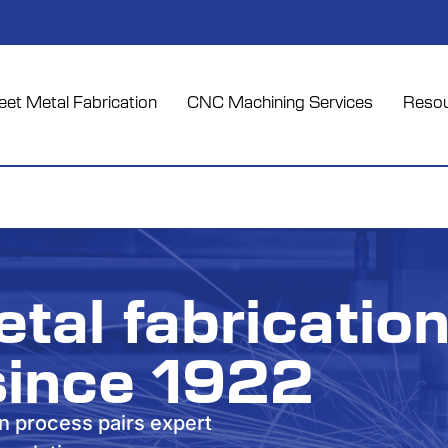
et Metal Fabrication
CNC Machining Services
Reso
tal fabricatio
since 1922
on process pairs expert